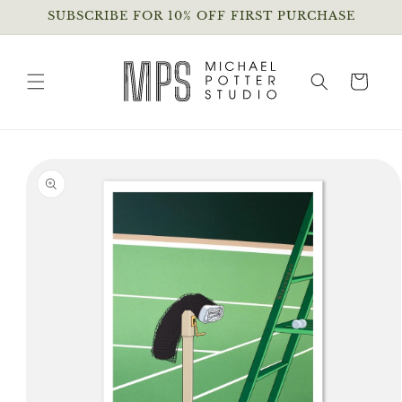
Skip to
SUBSCRIBE FOR 10% OFF FIRST PURCHASE
content
Cart
Skip to
product
information