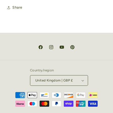
Share
Facebook
Instagram
YouTube
Pinterest
Country/region
United Kingdom | GBP £
Payment
methods