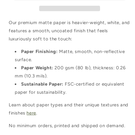
Our premium matte paper is heavier-weight, white, and
features a smooth, uncoated finish that feels
luxuriously soft to the touch:
Paper Finishing:
Matte, smooth, non-reflective
surface.
Paper Weight:
200 gsm (80 lb), thickness: 0.26
mm (10.3 mils).
Sustainable Paper:
FSC-certified or equivalent
paper for sustainability.
Learn about paper types and their unique textures and
finishes
here
.
No minimum orders, printed and shipped on demand.