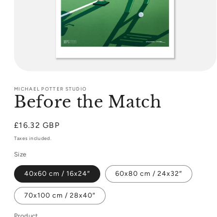
Open
media
1
MICHAEL POTTER STUDIO
Before the Match
in
modal
Regular
£16.32 GBP
price
Taxes included.
Size
40x60 cm / 16x24″
60x80 cm / 24x32″
70x100 cm / 28x40″
Product