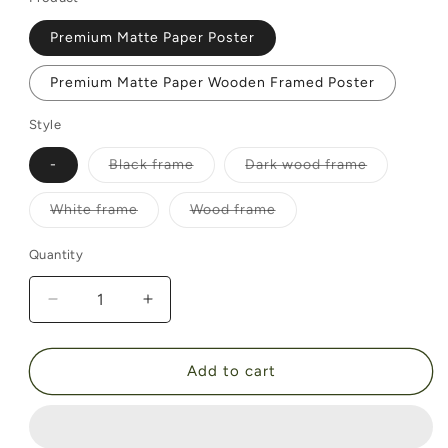
Premium Matte Paper Poster
Premium Matte Paper Wooden Framed Poster
Style
Variant
Variant
-
Black frame
Dark wood frame
sold
sold
out
out
or
or
Variant
Variant
White frame
Wood frame
unavailable
unavailable
sold
sold
out
out
or
or
Quantity
unavailable
unavailable
Decrease
Increase
quantity
quantity
for
for
Before
Before
Add to cart
the
the
Match
Match